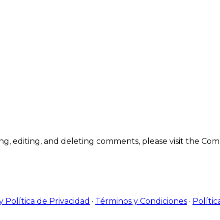
ting, editing, and deleting comments, please visit the C
y Política de Privacidad
·
Términos y Condiciones
·
Polític