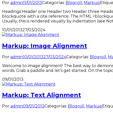
Por
admin
11/01/2013
Categorías:
Blogroll
,
Markup
Etique
Headings Header one Header two Header three Header fo
blockquote with a cite reference: The HTML <blockquo
Usually, this is rendered visually by indentation (see No
10/01/2013
27/03/2024
Markup: Image Alignment
Por
admin
10/01/2013
27/03/2024
Categorías:
Blogroll
,
M
Welcome to image alignment! The best way to demonstr
words. Grab a paddle and let’s get started. On the topi
09/01/2013
Markup: Text Alignment
Por
admin
09/01/2013
Categorías:
Blogroll
,
Markup
Etiqu