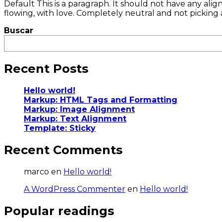
Default This is a paragraph. It should not have any alig
flowing, with love. Completely neutral and not picking a sid
Buscar
Recent Posts
Hello world!
Markup: HTML Tags and Formatting
Markup: Image Alignment
Markup: Text Alignment
Template: Sticky
Recent Comments
marco
en
Hello world!
A WordPress Commenter
en
Hello world!
Popular readings