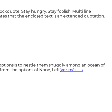
kquote: Stay hungry. Stay foolish. Multi line
es that the enclosed text is an extended quotation.
options is to nestle them snuggly among an ocean of
from the options of None, Left,
Ver más ⟶