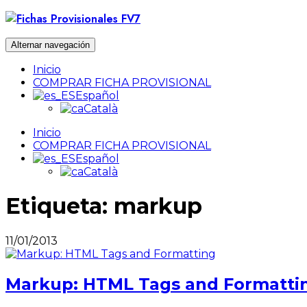
Ir
al
contenido
Alternar navegación
Inicio
COMPRAR FICHA PROVISIONAL
Español
Català
Inicio
COMPRAR FICHA PROVISIONAL
Español
Català
Etiqueta:
markup
11/01/2013
Markup: HTML Tags and Formatti