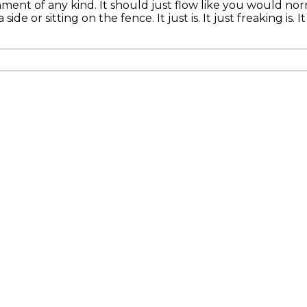
nment of any kind. It should just flow like you would nor
e or sitting on the fence. It just is. It just freaking is. I