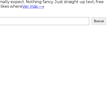
mally expect. Nothing fancy. Just straight up text, free
t likes where
Ver más ⟶
Buscar