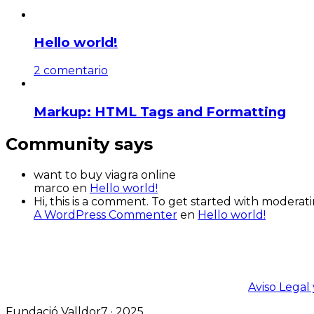
Hello world!
2 comentario
Markup: HTML Tags and Formatting
Community says
want to buy viagra online
marco
en
Hello world!
Hi, this is a comment. To get started with modera
A WordPress Commenter
en
Hello world!
Aviso Legal 
Fundació Valldor7 · 2025