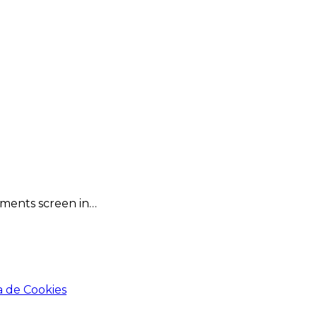
omments screen in…
a de Cookies