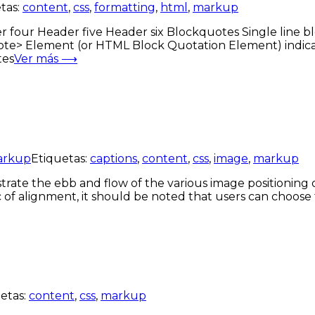
tas:
content
,
css
,
formatting
,
html
,
markup
ur Header five Header six Blockquotes Single line bloc
te> Element (or HTML Block Quotation Element) indicat
tes
Ver más ⟶
arkup
Etiquetas:
captions
,
content
,
css
,
image
,
markup
ate the ebb and flow of the various image positioning 
c of alignment, it should be noted that users can choose 
etas:
content
,
css
,
markup